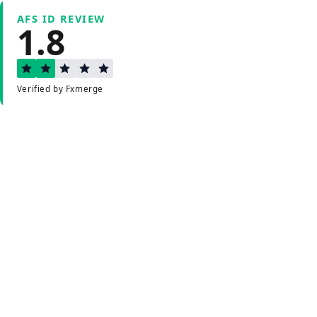
AFS ID REVIEW
1.8
Verified by Fxmerge