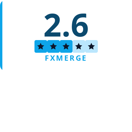
2.6
FXMERGE