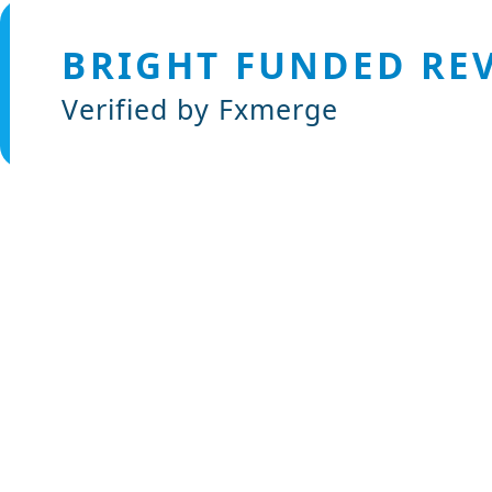
BRIGHT FUNDED RE
Verified by Fxmerge