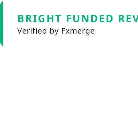
BRIGHT FUNDED RE
Verified by Fxmerge