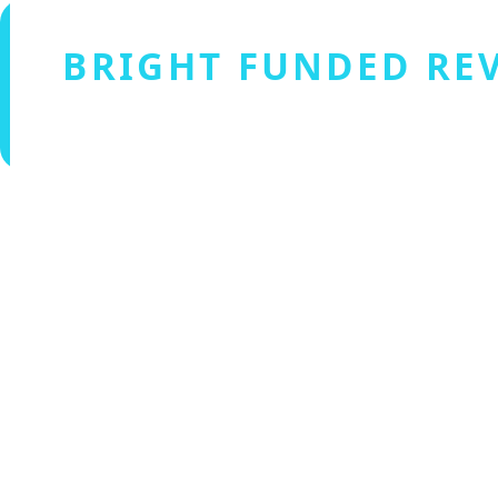
BRIGHT FUNDED RE
Verified by Fxmerge