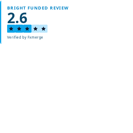
BRIGHT FUNDED REVIEW
2.6
Verified by Fxmerge