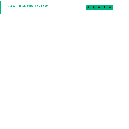
5.0
FLOW TRADERS REVIEW
Verified by Fxmerge