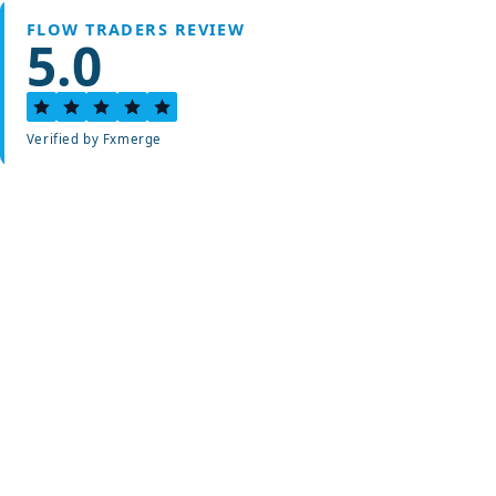
FLOW TRADERS REVIEW
5.0
Verified by Fxmerge