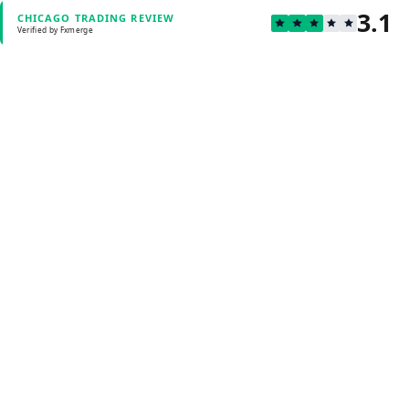
3.1
CHICAGO TRADING REVIEW
Verified by Fxmerge