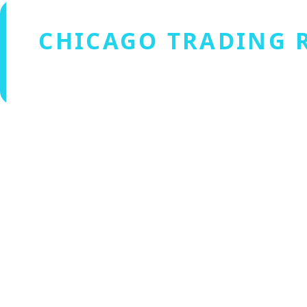
CHICAGO TRADING 
Verified by Fxmerge