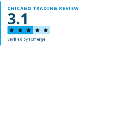
CHICAGO TRADING REVIEW
3.1
Verified by Fxmerge