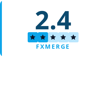
2.4
FXMERGE