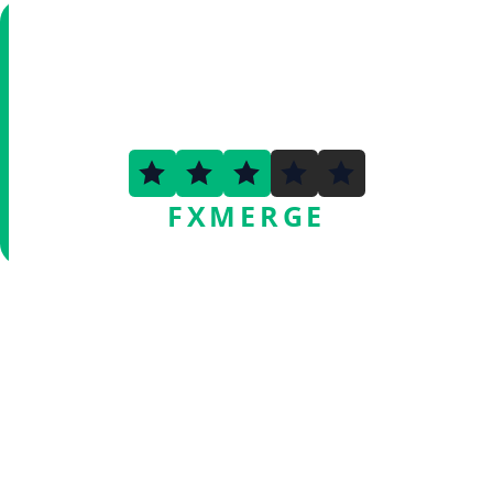
2.7
FXMERGE