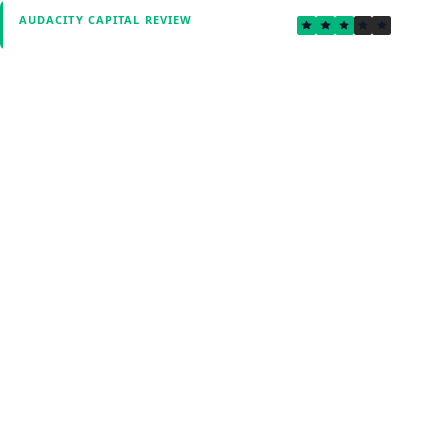
2.7
AUDACITY CAPITAL REVIEW
Verified by Fxmerge