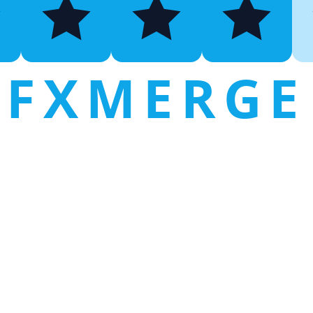
FXMERGE