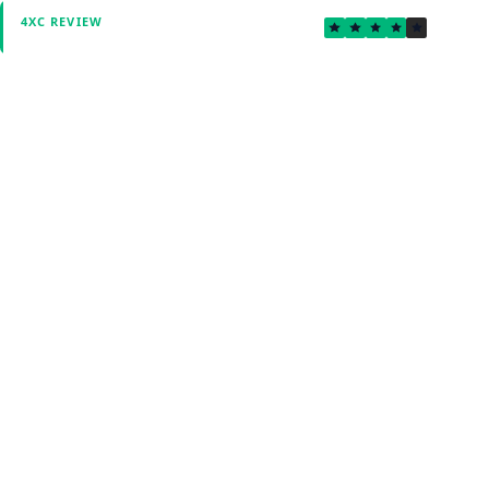
3.8
4XC REVIEW
Verified by Fxmerge