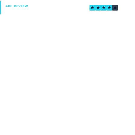
3.8
4XC REVIEW
Verified by Fxmerge