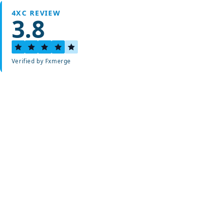
4XC REVIEW
3.8
Verified by Fxmerge