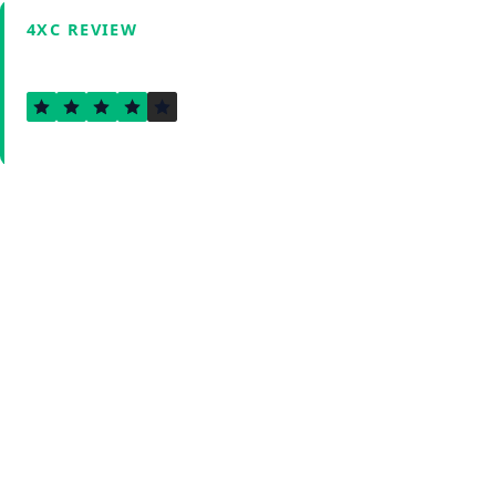
4XC REVIEW
3.8
Verified by Fxmerge