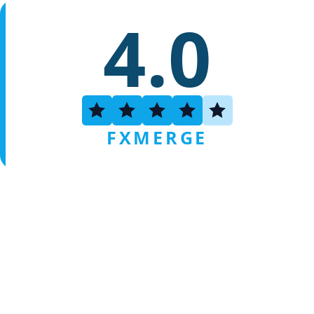
4.0
FXMERGE