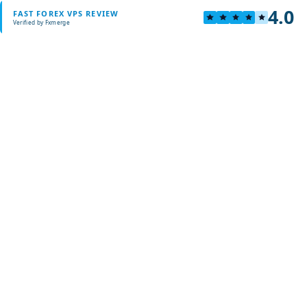
4.0
FAST FOREX VPS REVIEW
Verified by Fxmerge