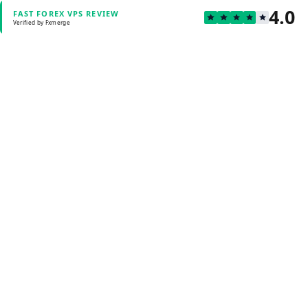
4.0
FAST FOREX VPS REVIEW
Verified by Fxmerge