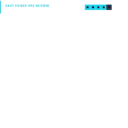
4.0
FAST FOREX VPS REVIEW
Verified by Fxmerge