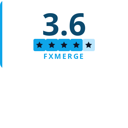
3.6
FXMERGE