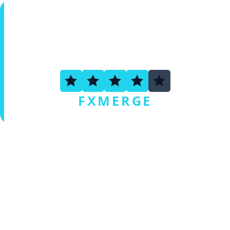
3.6
FXMERGE