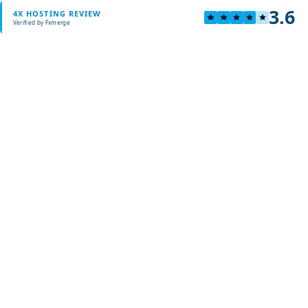
3.6
4X HOSTING REVIEW
Verified by Fxmerge