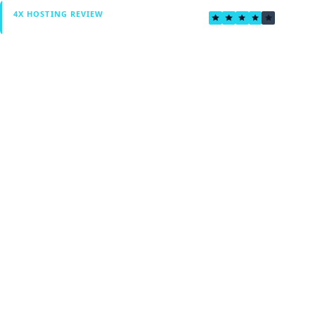
3.6
4X HOSTING REVIEW
Verified by Fxmerge