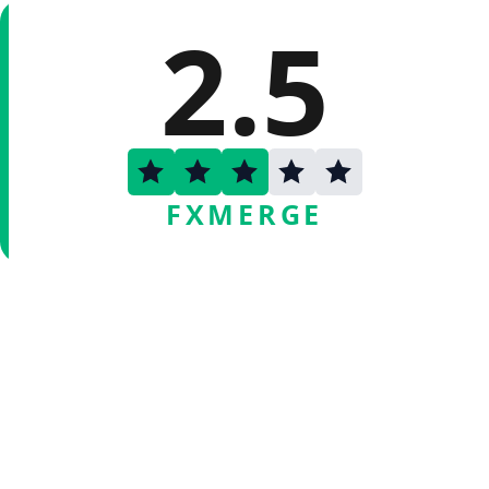
2.5
FXMERGE