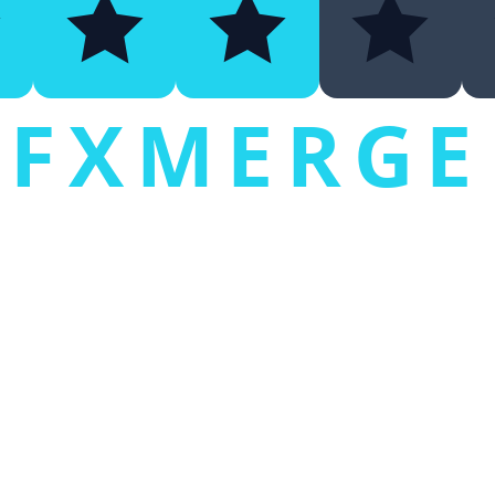
FXMERGE