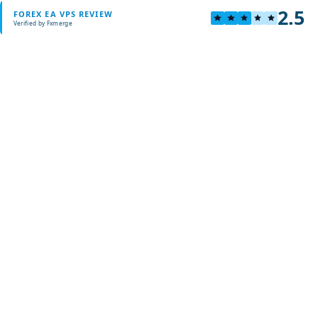
2.5
FOREX EA VPS REVIEW
Verified by Fxmerge