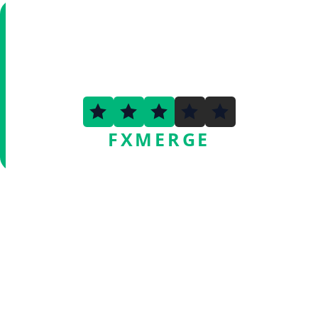
3.3
FXMERGE