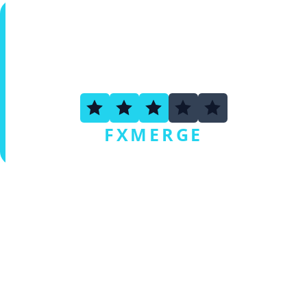
3.3
FXMERGE