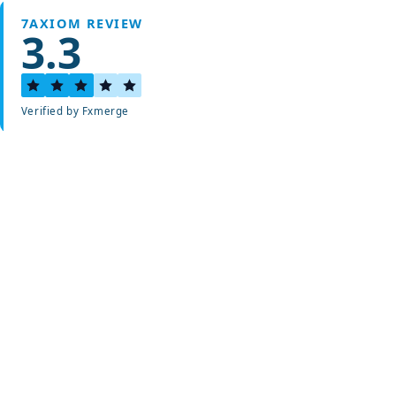
7AXIOM REVIEW
3.3
Verified by Fxmerge