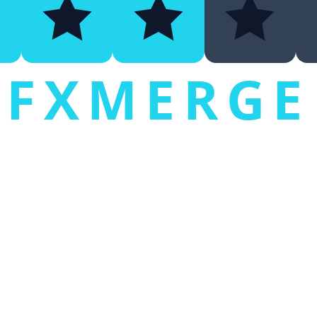
FXMERGE