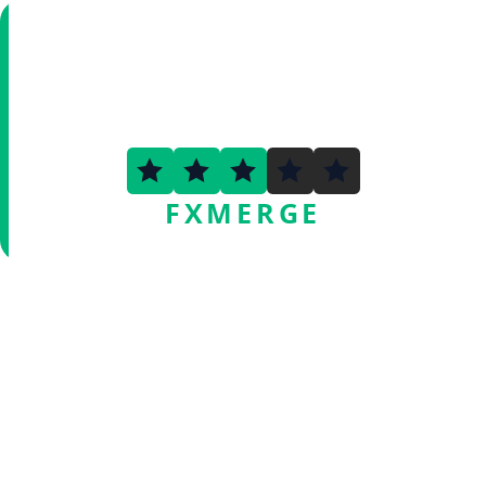
3.3
FXMERGE