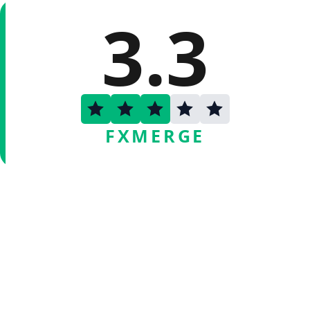
3.3
FXMERGE