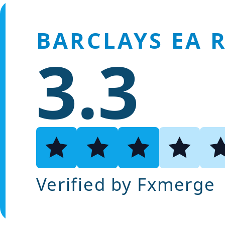
BARCLAYS EA 
3.3
Verified by Fxmerge