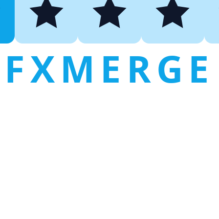
FXMERGE