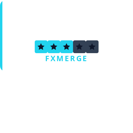
2.5
FXMERGE