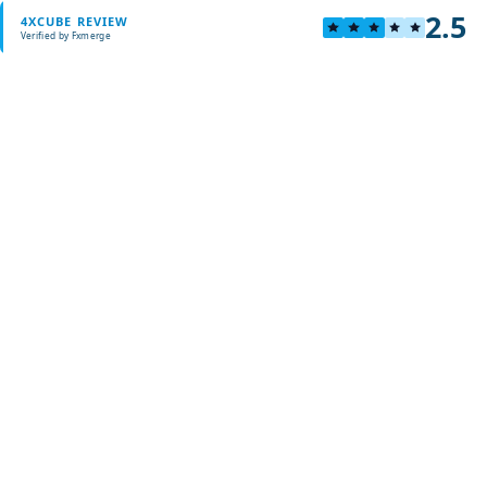
2.5
4XCUBE REVIEW
Verified by Fxmerge