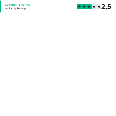
2.5
4XCUBE REVIEW
Verified by Fxmerge