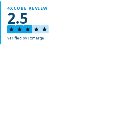
4XCUBE REVIEW
2.5
Verified by Fxmerge