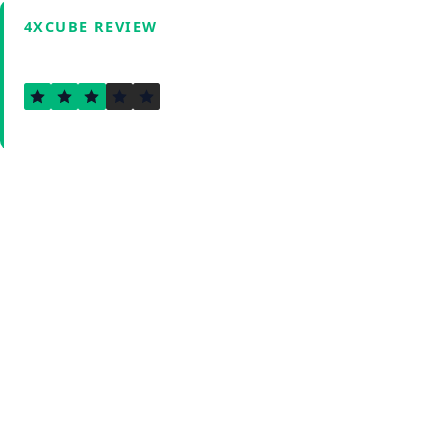
4XCUBE REVIEW
2.5
Verified by Fxmerge