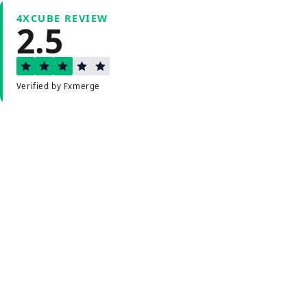
4XCUBE REVIEW
2.5
Verified by Fxmerge