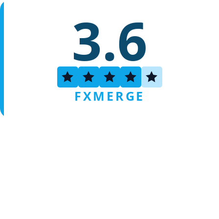
3.6
FXMERGE