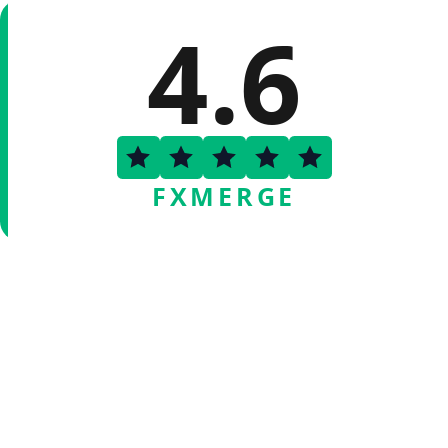
4.6
FXMERGE