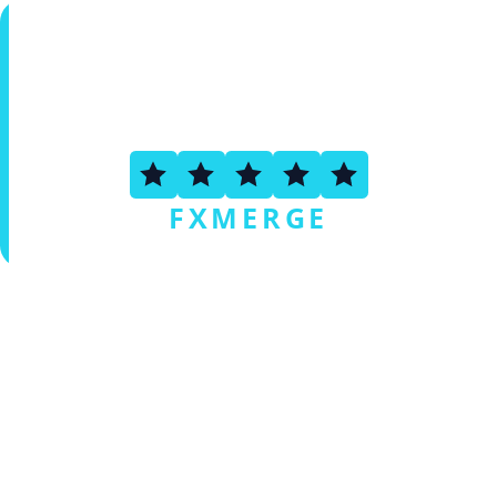
4.6
FXMERGE