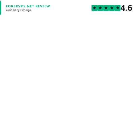
4.6
FOREXVPS.NET REVIEW
Verified by Fxmerge