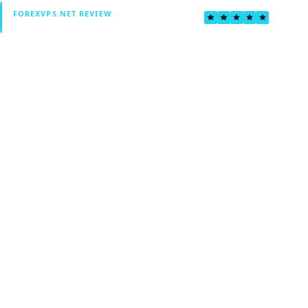
4.6
FOREXVPS.NET REVIEW
Verified by Fxmerge